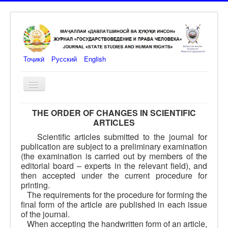
Тоҷикӣ
Русский
English
Toggle
Navigation
Main
THE ORDER OF CHANGES IN SCIENTIFIC
ARTICLES
journal
Scientific articles submitted to the journal for
Link for authors
publication are subject to a preliminary examination
(the examination is carried out by members of the
Edit order
editorial board – experts in the relevant field), and
then accepted under the current procedure for
Communications
printing.
The requirements for the procedure for forming the
Editor-in-Chief
final form of the article are published in each issue
of the journal.
Members of the Editorial Board
When accepting the handwritten form of an article,