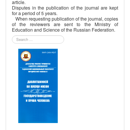
article.
Disputes in the publication of the journal are kept
for a period of 5 years.
When requesting publication of the journal, copies
of the reviewers are sent to the Ministry of
Education and Science of the Russian Federation.
Search
...