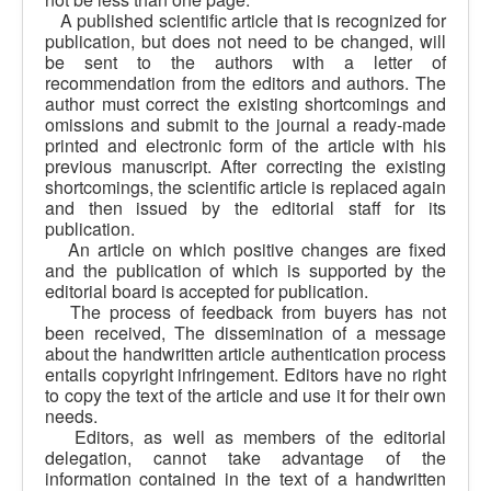
A published scientific article that is recognized for
publication, but does not need to be changed, will
be sent to the authors with a letter of
recommendation from the editors and authors. The
author must correct the existing shortcomings and
omissions and submit to the journal a ready-made
printed and electronic form of the article with his
previous manuscript. After correcting the existing
shortcomings, the scientific article is replaced again
and then issued by the editorial staff for its
publication.
An article on which positive changes are fixed
and the publication of which is supported by the
editorial board is accepted for publication.
The process of feedback from buyers has not
been received, The dissemination of a message
about the handwritten article authentication process
entails copyright infringement. Editors have no right
to copy the text of the article and use it for their own
needs.
Editors, as well as members of the editorial
delegation, cannot take advantage of the
information contained in the text of a handwritten