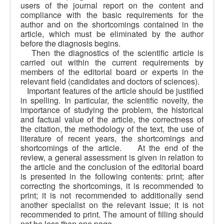
users of the journal report on the content and
compliance with the basic requirements for the
author and on the shortcomings contained in the
article, which must be eliminated by the author
before the diagnosis begins.
Then the diagnostics of the scientific article is
carried out within the current requirements by
members of the editorial board or experts in the
relevant field (candidates and doctors of sciences).
Important features of the article should be justified
in spelling. In particular, the scientific novelty, the
importance of studying the problem, the historical
and factual value of the article, the correctness of
the citation, the methodology of the text, the use of
literature of recent years, the shortcomings and
shortcomings of the article. At the end of the
review, a general assessment is given in relation to
the article and the conclusion of the editorial board
is presented in the following contents: print; after
correcting the shortcomings, it is recommended to
print; it is not recommended to additionally send
another specialist on the relevant issue; it is not
recommended to print. The amount of filling should
not be less than one page.